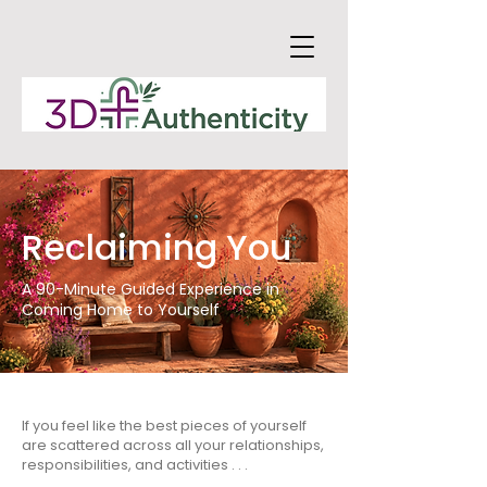
Reclaiming You
A 90-Minute Guided Experience in
Coming Home to Yourself
If you feel like the best pieces of yourself
are scattered across all your relationships,
responsibilities, and activities . . .