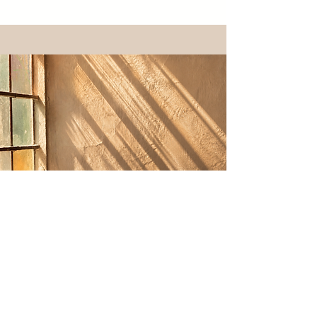
Your Investment
$215 USD
(Launch pricing for
first 10 sessions)
$275
Regular Pricing
90 minutes. Includes your intuitive map, a