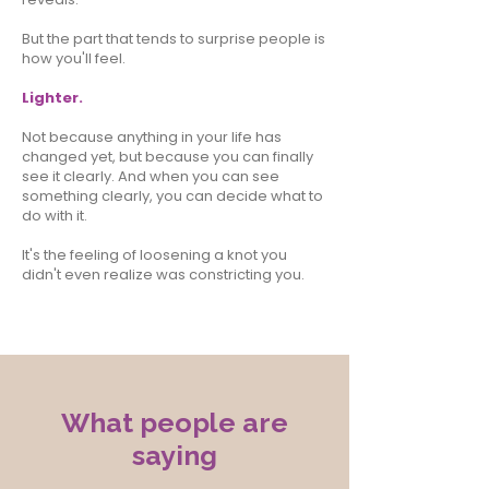
But the part that tends to surprise people is
how you'll feel.
Lighter.
Not because anything in your life has
changed yet, but because you can finally
see it clearly. And when you can see
something clearly, you can decide what to
do with it.
It's the feeling of loosening a knot you
didn't even realize was constricting you.
What people are
saying