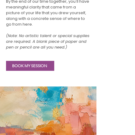
By the end of our time together, you'll have
meaningful clarity that came from a
picture of your life that you drew yourself,
along with a concrete sense of where to
go from here.
(Note: No artistic talent or special supplies
are required. A blank piece of paper and
pen or pencil are all you need.)
BOOK MY SESSION