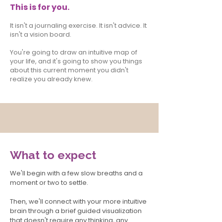
This is for you.
It isn't a journaling exercise. It isn't advice. It
isn't a vision board.
You're going to draw an intuitive map of
your life, and it's going to show you things
about this current moment you didn't
realize you already knew.
What to expect
We'll begin with a few slow breaths and a
moment or two to settle.
Then, we'll connect with your more intuitive
brain through a brief guided visualization
that doesn't require any thinking, any