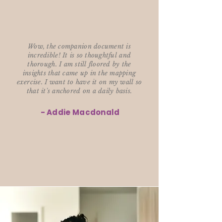
Wow, the companion document is
incredible! It is so thoughtful and
thorough. I am still floored by the
insights that came up in the mapping
exercise. I want to have it on my wall so
that it's anchored on a daily basis.
- Addie Macdonald