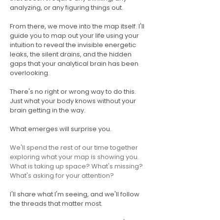
analyzing, or any figuring things out.
From there, we move into the map itself. I'll
guide you to map out your life using your
intuition to reveal the invisible energetic
leaks, the silent drains, and the hidden
gaps that your analytical brain has been
overlooking.
There's no right or wrong way to do this.
Just what your body knows without your
brain getting in the way.
What emerges will surprise you.
We'll spend the rest of our time together
exploring what your map is showing you.
What is taking up space? What's missing?
What's asking for your attention?
I'll share what I'm seeing, and we'll follow
the threads that matter most.