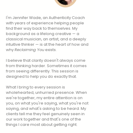
I'm Jennifer Wade, an Authenticity Coach
with years of experience helping people
find their way back to themselves. My
background as a lifelong creative — a
classical musician, an artist, and a deeply
intuitive thinker — is at the heart of how and
why
Reclaiming You
exists.
I believe that clarity doesn't always come
from thinking harder. Sometimes it comes
from seeing differently. This session is
designed to help you do exactly that.​​
​What I bring to every session is
wholehearted, unhurried presence. When
we're together, my entire attention is on
you, on what you're saying, what you're not
saying, and what's asking to be heard. My
clients tell me they feel genuinely seen in
our work together and that's one of the
things I care most about getting right.