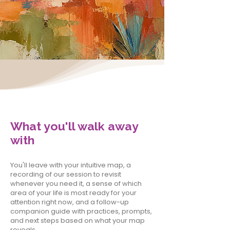
What you'll walk away
with
You'll leave with your intuitive map, a
recording of our session to revisit
whenever you need it, a sense of which
area of your life is most ready for your
attention right now, and a follow-up
companion guide with practices, prompts,
and next steps based on what your map
reveals.