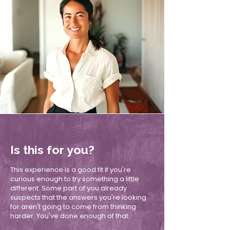
Is this for you?
This experience is a good fit if you're
curious enough to try something a little
different. Some part of you already
suspects that the answers you're looking
for aren't going to come from thinking
harder. You've done enough of that.