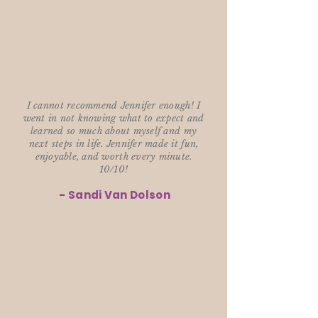
I cannot recommend Jennifer enough! I
went in not knowing what to expect and
learned so much about myself and my
next steps in life. Jennifer made it fun,
enjoyable, and worth every minute.
10/10!
- Sandi Van Dolson