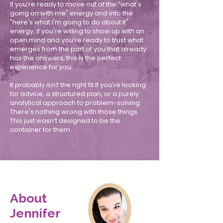
If you’re ready to move out of the “what's
going on with me" energy and into the
"here's what I'm going to do about it"
energy, if you're willing to show up with an
open mind and you’re ready to trust what
emerges from the part of you that already
has the answers, this is the perfect
experience for you.
It probably
isn't
the right fit if you're looking
for advice, a structured plan, or a purely
analytical approach to problem-solving.
There's nothing wrong with those things.
This just wasn’t designed to be the
container for them.
About
Jennifer